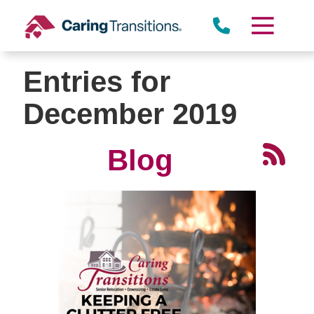
Skip
to
content
Entries for
December 2019
Blog