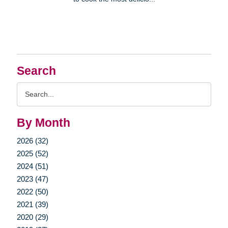
Search
Search
Query
By Month
2026 (32)
2025 (52)
2024 (51)
2023 (47)
2022 (50)
2021 (39)
2020 (29)