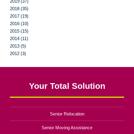
2019 (37)
2018 (35)
2017 (19)
2016 (10)
2015 (15)
2014 (11)
2013 (5)
2012 (3)
Your Total Solution
Senior Relocation
Senior Moving Assistance