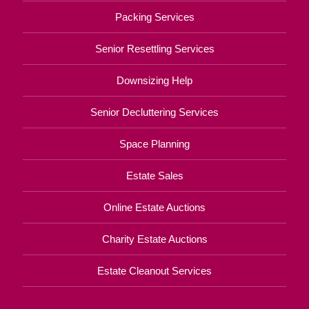
Packing Services
Senior Resettling Services
Downsizing Help
Senior Decluttering Services
Space Planning
Estate Sales
Online Estate Auctions
Charity Estate Auctions
Estate Cleanout Services