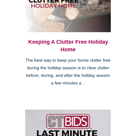
Keeping A Clutter Free Holiday
Home
The best way to keep your home clutter free
during the holiday season is to clear clutter
before, during, and after the holiday season
a few minutes a...