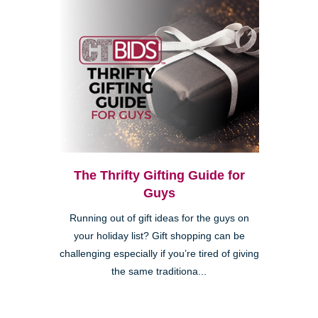
The Thrifty Gifting Guide for
Guys
Running out of gift ideas for the guys on
your holiday list? Gift shopping can be
challenging especially if you’re tired of giving
the same traditiona...