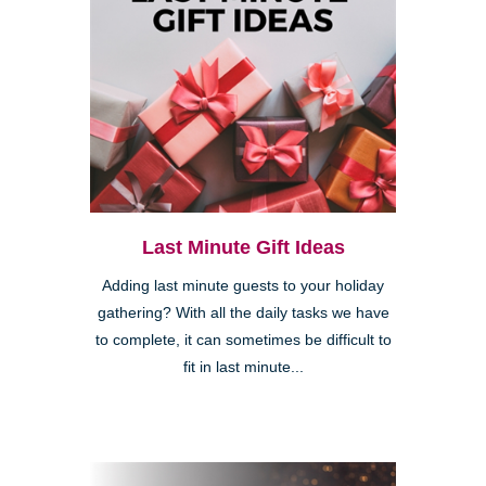
Last Minute Gift Ideas
Adding last minute guests to your holiday
gathering? With all the daily tasks we have
to complete, it can sometimes be difficult to
fit in last minute...