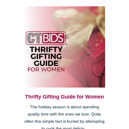
Thrifty Gifting Guide for Women
The holiday season is about spending
quality time with the ones we love. Quite
often this simple fact is buried by attempting
to cook the most delicio...