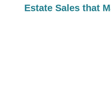
Estate Sales that 
Difference
With Caring Transitions of Augus
many ways to give to charities wi
important to you. As a company, 
back and have built Caring for a
community of giving for our bra
with us, you are, in turn, giving 
you’d like to be part of our commu
to look up your local branch and 
charitable events they may be ho