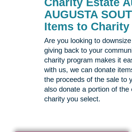
Charity Estate A
AUGUSTA SOUTH 
Items to Charity
Are you looking to downsize 
giving back to your commun
charity program makes it ea
with us, we can donate items
the proceeds of the sale to y
also donate a portion of the
charity you select.