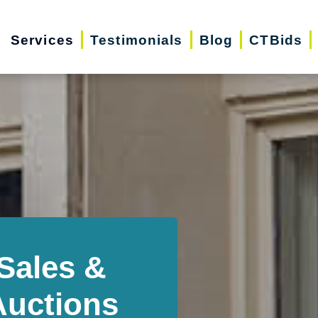
Services
Testimonials
Blog
CTBids
Sales &
Auctions