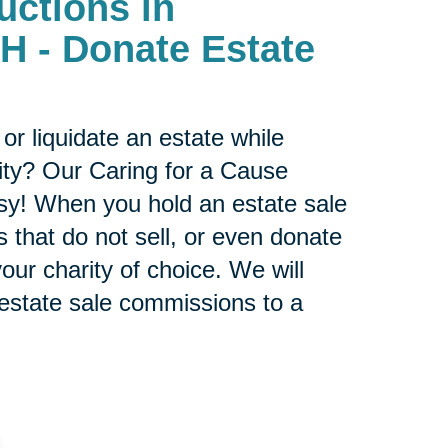
uctions in
- Donate Estate
or liquidate an estate while
ity? Our Caring for a Cause
sy! When you hold an estate sale
 that do not sell, or even donate
our charity of choice. We will
 estate sale commissions to a