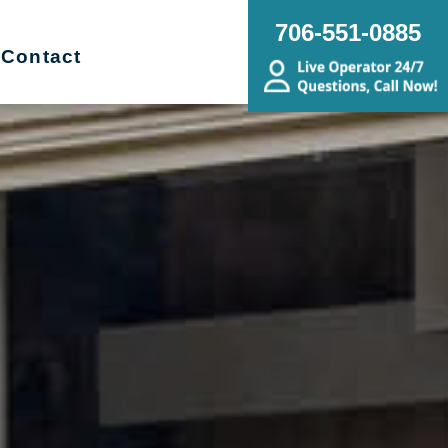
706-551-0885
Contact