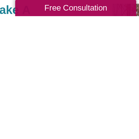
Free Consultation
Make A
ta South, there are
th causes that are
we also value giving
 Cause as a true
nches. When you work
back to your community. If
nity of giving, be sure
see what types of
sting!