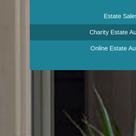
Estate Sale
Charity Estate Au
Online Estate Au