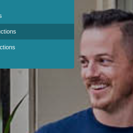
s
ctions
ctions