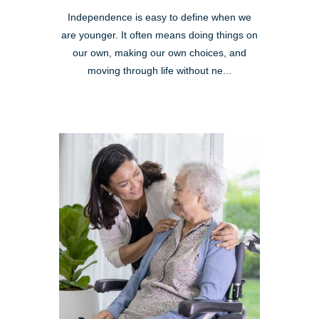
Independence is easy to define when we
are younger. It often means doing things on
our own, making our own choices, and
moving through life without ne...