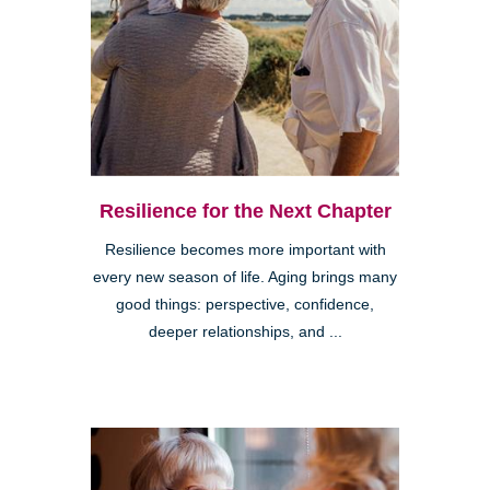
Resilience for the Next Chapter
Resilience becomes more important with
every new season of life. Aging brings many
good things: perspective, confidence,
deeper relationships, and ...