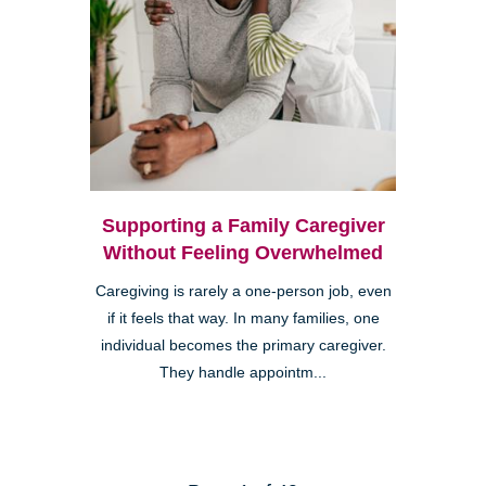
Supporting a Family Caregiver
Without Feeling Overwhelmed
Caregiving is rarely a one-person job, even
if it feels that way. In many families, one
individual becomes the primary caregiver.
They handle appointm...