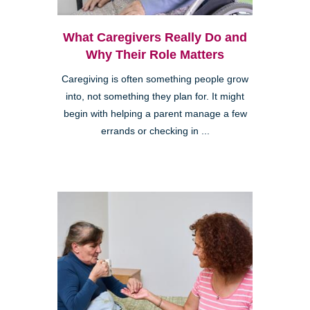
What Caregivers Really Do and
Why Their Role Matters
Caregiving is often something people grow
into, not something they plan for. It might
begin with helping a parent manage a few
errands or checking in ...