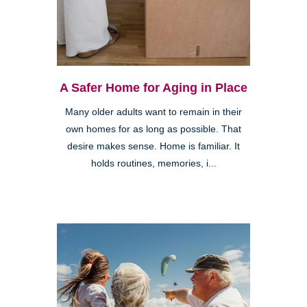
A Safer Home for Aging in Place
Many older adults want to remain in their
own homes for as long as possible. That
desire makes sense. Home is familiar. It
holds routines, memories, i...