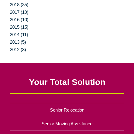
2018 (35)
2017 (19)
2016 (10)
2015 (15)
2014 (11)
2013 (5)
2012 (3)
Your Total Solution
Senior Relocation
Senior Moving Assistance