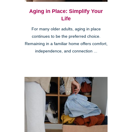
Aging in Place: Simplify Your
Life
For many older adults, aging in place
continues to be the preferred choice.
Remaining in a familiar home offers comfort,
independence, and connection ...