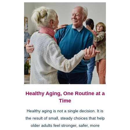
Healthy Aging, One Routine at a
Time
Healthy aging is not a single decision. It is
the result of small, steady choices that help
older adults feel stronger, safer, more