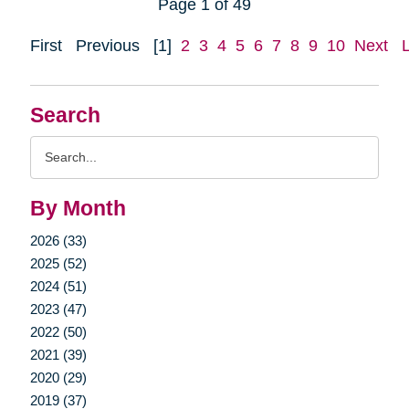
Page 1 of 49
First
Previous
[1]
2
3
4
5
6
7
8
9
10
Next
Search
Search
Query
By Month
2026 (33)
2025 (52)
2024 (51)
2023 (47)
2022 (50)
2021 (39)
2020 (29)
2019 (37)