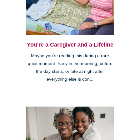
You're a Caregiver and a Lifeline
Maybe you’re reading this during a rare
quiet moment. Early in the morning, before
the day starts, or late at night after
everything else is don...