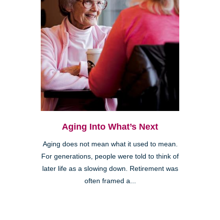
Aging Into What’s Next
Aging does not mean what it used to mean.
For generations, people were told to think of
later life as a slowing down. Retirement was
often framed a...