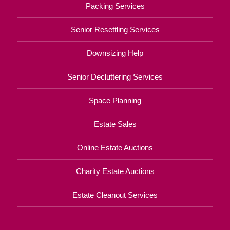
Packing Services
Senior Resettling Services
Downsizing Help
Senior Decluttering Services
Space Planning
Estate Sales
Online Estate Auctions
Charity Estate Auctions
Estate Cleanout Services