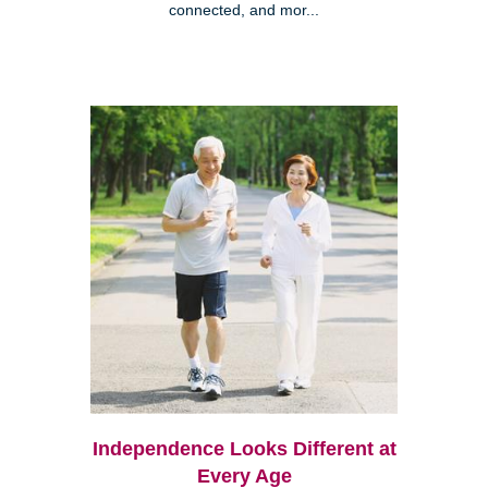
connected, and mor...
Independence Looks Different at
Every Age