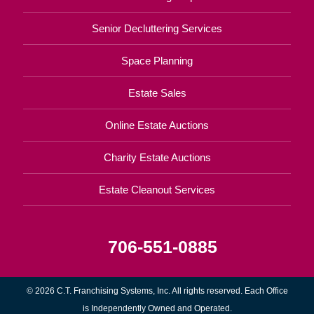
Senior Decluttering Services
Space Planning
Estate Sales
Online Estate Auctions
Charity Estate Auctions
Estate Cleanout Services
706-551-0885
© 2026 C.T. Franchising Systems, Inc. All rights reserved. Each Office
is Independently Owned and Operated.