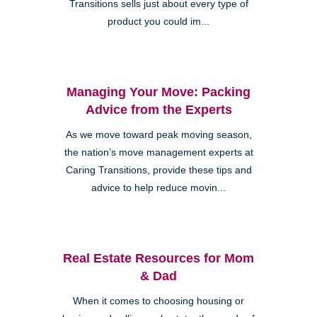
Transitions sells just about every type of
product you could im...
Managing Your Move: Packing
Advice from the Experts
As we move toward peak moving season,
the nation’s move management experts at
Caring Transitions, provide these tips and
advice to help reduce movin...
Real Estate Resources for Mom
& Dad
When it comes to choosing housing or