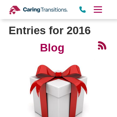
Skip
to
content
Entries for 2016
Blog