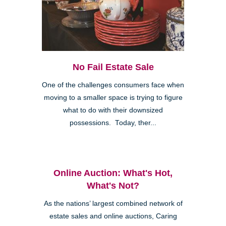
No Fail Estate Sale
One of the challenges consumers face when
moving to a smaller space is trying to figure
what to do with their downsized
possessions. Today, ther...
Online Auction: What's Hot,
What's Not?
As the nations’ largest combined network of
estate sales and online auctions, Caring