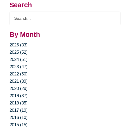
Search
Search
Query
By Month
2026 (33)
2025 (52)
2024 (51)
2023 (47)
2022 (50)
2021 (39)
2020 (29)
2019 (37)
2018 (35)
2017 (19)
2016 (10)
2015 (15)