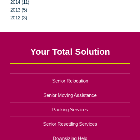
2014 (11)
2013 (5)
2012 (3)
Your Total Solution
Senior Relocation
Senior Moving Assistance
Packing Services
Senior Resettling Services
Downsizing Help