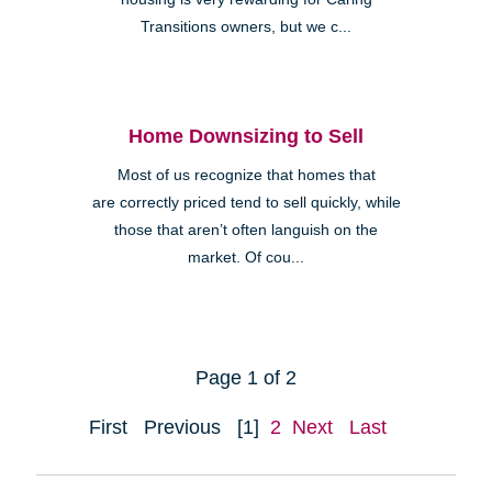
Transitions owners, but we c...
Home Downsizing to Sell
Most of us recognize that homes that
are correctly priced tend to sell quickly, while
those that aren’t often languish on the
market. Of cou...
Page 1 of 2
First
Previous
[1]
2
Next
Last