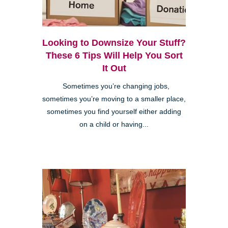
Looking to Downsize Your Stuff?
These 6 Tips Will Help You Sort
It Out
Sometimes you’re changing jobs,
sometimes you’re moving to a smaller place,
sometimes you find yourself either adding
on a child or having...