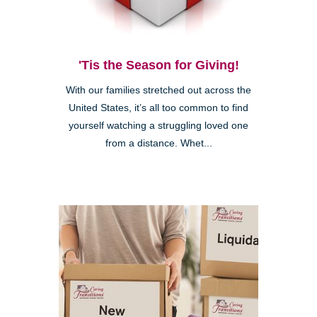
'Tis the Season for Giving!
With our families stretched out across the
United States, it’s all too common to find
yourself watching a struggling loved one
from a distance. Whet...