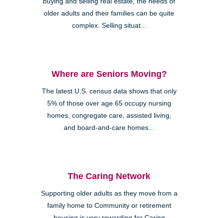
buying and selling real estate, the needs of
older adults and their families can be quite
complex. Selling situat...
Where are Seniors Moving?
The latest U.S. census data shows that only
5% of those over age 65 occupy nursing
homes, congregate care, assisted living,
and board-and-care homes...
The Caring Network
Supporting older adults as they move from a
family home to Community or retirement
housing is very rewarding for Caring