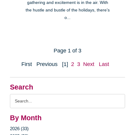
gathering and excitement is in the air. With
the hustle and bustle of the holidays, there’s
o...
Page 1 of 3
First
Previous
[1]
2
3
Next
Last
Search
Search
Query
By Month
2026 (33)