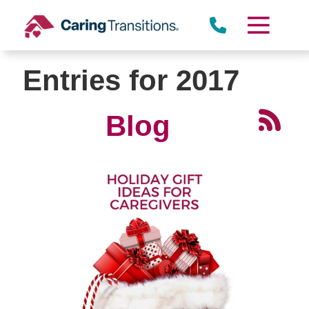
Skip
to
content
Entries for 2017
Blog