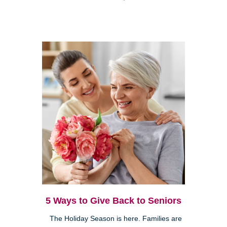
5 Ways to Give Back to Seniors
The Holiday Season is here. Families are