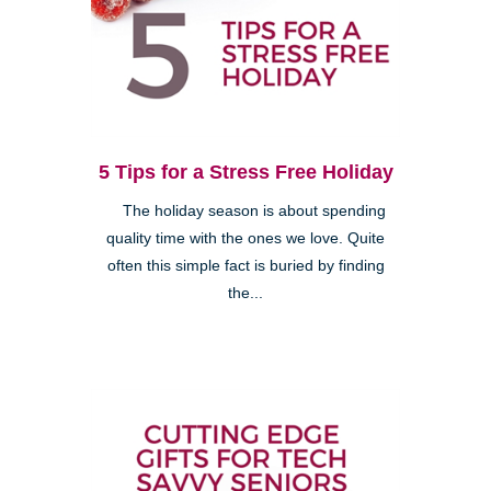
5 Tips for a Stress Free Holiday
The holiday season is about spending
quality time with the ones we love. Quite
often this simple fact is buried by finding
the...