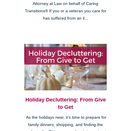
Attorney at Law on behalf of Caring
Transitions® If you or a veteran you care for
has suffered from an il...
Holiday Decluttering: From Give
to Get
As the holidays near, it’s time to prepare for
family dinners, shopping, and finding the