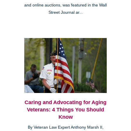
and online auctions, was featured in the Wall
Street Journal ar...
Caring and Advocating for Aging
Veterans: 4 Things You Should
Know
By Veteran Law Expert Anthony Marsh II,