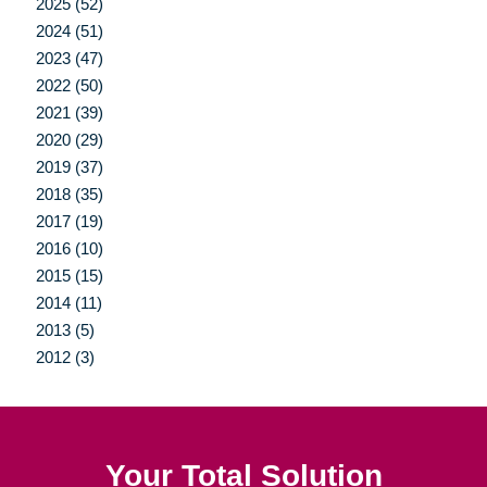
2025 (52)
2024 (51)
2023 (47)
2022 (50)
2021 (39)
2020 (29)
2019 (37)
2018 (35)
2017 (19)
2016 (10)
2015 (15)
2014 (11)
2013 (5)
2012 (3)
Your Total Solution