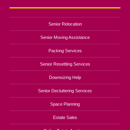
Senior Relocation
Senior Moving Assistance
Packing Services
Senior Resettling Services
Downsizing Help
Senior Decluttering Services
Space Planning
Estate Sales