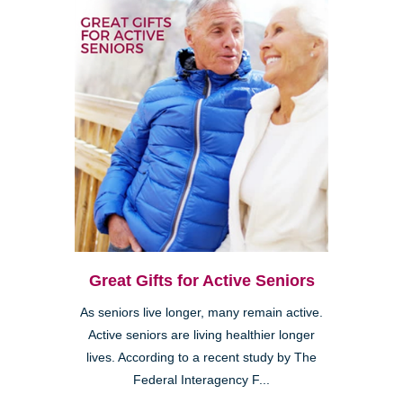
Great Gifts for Active Seniors
As seniors live longer, many remain active.
Active seniors are living healthier longer
lives. According to a recent study by The
Federal Interagency F...