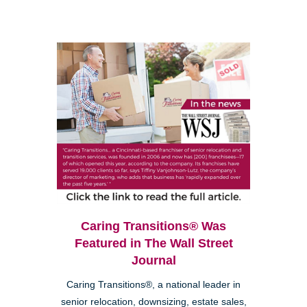
Caring Transitions® Was
Featured in The Wall Street
Journal
Caring Transitions®, a national leader in
senior relocation, downsizing, estate sales,