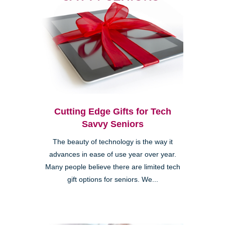
Cutting Edge Gifts for Tech
Savvy Seniors
The beauty of technology is the way it
advances in ease of use year over year.
Many people believe there are limited tech
gift options for seniors. We...