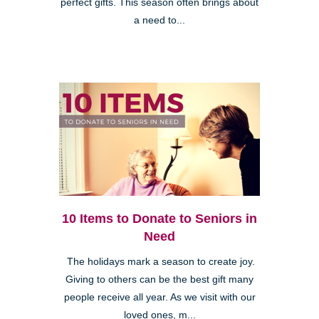
perfect gifts. This season often brings about
a need to...
10 Items to Donate to Seniors in
Need
The holidays mark a season to create joy.
Giving to others can be the best gift many
people receive all year. As we visit with our
loved ones, m...