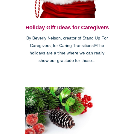
Holiday Gift Ideas for Caregivers
By Beverly Nelson, creator of Stand Up For
Caregivers, for Caring Transitions®The
holidays are a time where we can really
show our gratitude for those...