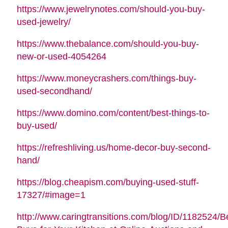
https://www.jewelrynotes.com/should-you-buy-
used-jewelry/
https://www.thebalance.com/should-you-buy-
new-or-used-4054264
https://www.moneycrashers.com/things-buy-
used-secondhand/
https://www.domino.com/content/best-things-to-
buy-used/
https://refreshliving.us/home-decor-buy-second-
hand/
https://blog.cheapism.com/buying-used-stuff-
17327/#image=1
http://www.caringtransitions.com/blog/ID/1182524/B