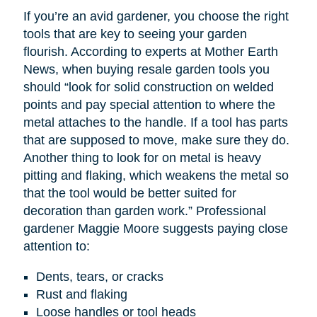
If you’re an avid gardener, you choose the right
tools that are key to seeing your garden
flourish. According to experts at Mother Earth
News, when buying resale garden tools you
should “look for solid construction on welded
points and pay special attention to where the
metal attaches to the handle. If a tool has parts
that are supposed to move, make sure they do.
Another thing to look for on metal is heavy
pitting and flaking, which weakens the metal so
that the tool would be better suited for
decoration than garden work.” Professional
gardener Maggie Moore suggests paying close
attention to:
Dents, tears, or cracks
Rust and flaking
Loose handles or tool heads