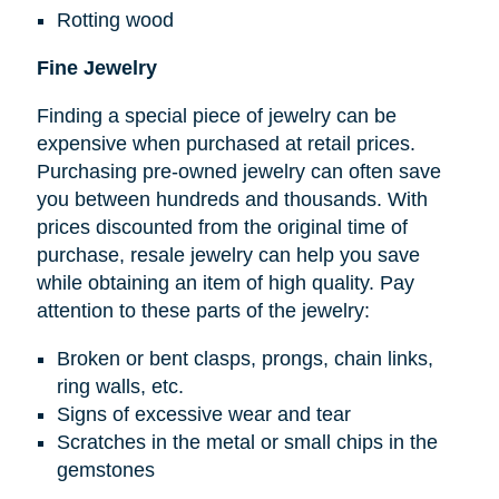
Rotting wood
Fine Jewelry
Finding a special piece of jewelry can be
expensive when purchased at retail prices.
Purchasing pre-owned jewelry can often save
you between hundreds and thousands. With
prices discounted from the original time of
purchase, resale jewelry can help you save
while obtaining an item of high quality. Pay
attention to these parts of the jewelry:
Broken or bent clasps, prongs, chain links,
ring walls, etc.
Signs of excessive wear and tear
Scratches in the metal or small chips in the
gemstones