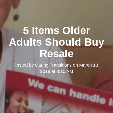
5 Items Older
Adults Should Buy
Resale
Posted by
Caring Transitions
on
March 13,
2019 at 8:10 AM