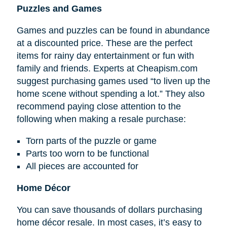
Puzzles and Games
Games and puzzles can be found in abundance
at a discounted price. These are the perfect
items for rainy day entertainment or fun with
family and friends. Experts at Cheapism.com
suggest purchasing games used “to liven up the
home scene without spending a lot.” They also
recommend paying close attention to the
following when making a resale purchase:
Torn parts of the puzzle or game
Parts too worn to be functional
All pieces are accounted for
Home Décor
You can save thousands of dollars purchasing
home décor resale. In most cases, it’s easy to