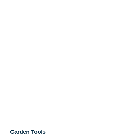
Garden Tools