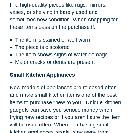
find high-quality pieces like rugs, mirrors,
vases, or shelving in barely used and
sometimes new condition. When shopping for
these items pass on the purchase if:
The item is stained or well worn
The piece is discolored
The item shows signs of water damage
Major cracks or dents are present
Small Kitchen Appliances
New models of appliances are released often
and make small kitchen items one of the best
items to purchase “new to you.” Unique kitchen
gadgets can save you serious money when
trying new recipes or if you aren’t sure the item
will be used often. When purchasing small
kitchen appliances resale, stay away from