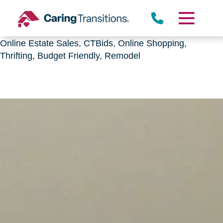
Downsizing, senior relocation, Estate Sales,
CTBids.com, Online Auctions, Decluttering, Sorting,
Senior Downsizing, Relocation, Caring Transitions,
Online Estate Sales, CTBids, Online Shopping,
Thrifting, Budget Friendly, Remodel
Skip
to
content