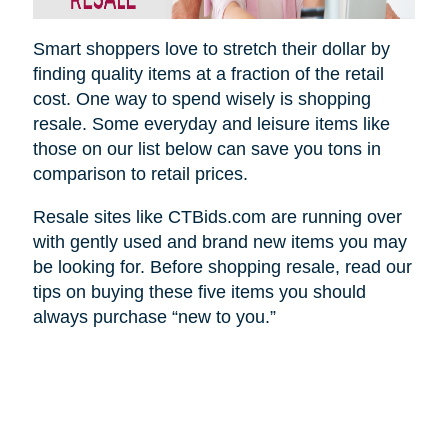
Smart shoppers love to stretch their dollar by
finding quality items at a fraction of the retail
cost. One way to spend wisely is shopping
resale. Some everyday and leisure items like
those on our list below can save you tons in
comparison to retail prices.
Resale sites like CTBids.com are running over
with gently used and brand new items you may
be looking for. Before shopping resale, read our
tips on buying these five items you should
always purchase “new to you.”