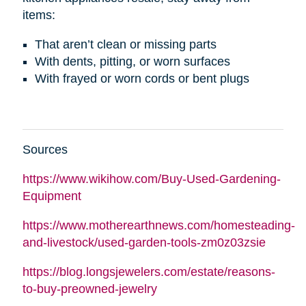
items:
That aren’t clean or missing parts
With dents, pitting, or worn surfaces
With frayed or worn cords or bent plugs
Sources
https://www.wikihow.com/Buy-Used-Gardening-
Equipment
https://www.motherearthnews.com/homesteading-
and-livestock/used-garden-tools-zm0z03zsie
https://blog.longsjewelers.com/estate/reasons-
to-buy-preowned-jewelry