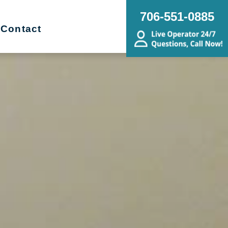
706-551-0885
Contact