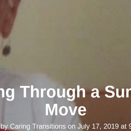
ing Through a S
Move
 by
Caring Transitions
on
July 17, 2019 at