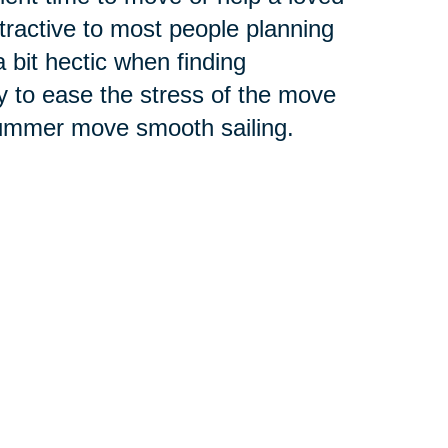
tractive to most people planning
it hectic when finding
y to ease the stress of the move
 summer move smooth sailing.