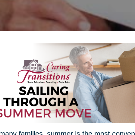
many families, summer is the most conveni