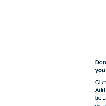
Don
you
Clut
Add 
belo
will