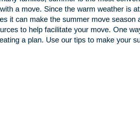
with a move. Since the warm weather is at
s it can make the summer move season a b
urces to help facilitate your move. One wa
reating a plan. Use our tips to make your