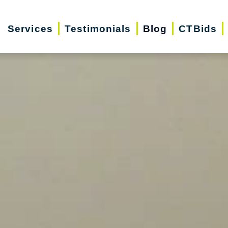
Services
Testimonials
Blog
CTBids