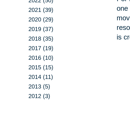
2022 (50)
one 
2021 (39)
move
2020 (29)
reso
2019 (37)
is c
2018 (35)
2017 (19)
2016 (10)
2015 (15)
2014 (11)
2013 (5)
2012 (3)