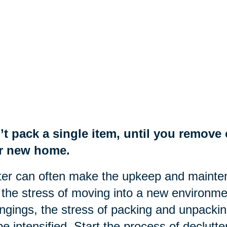
’t pack a single item, until you remov
r new home.
ter can often make the upkeep and mainte
the stress of moving into a new environme
ngings, the stress of packing and unpackin
 be intensified. Start the process of declut