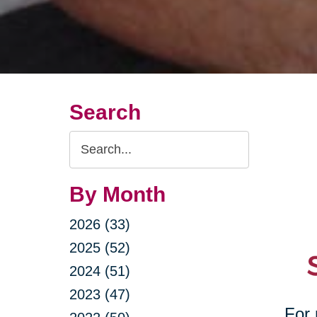
Search
Search
Query
By Month
2026 (33)
2025 (52)
2024 (51)
2023 (47)
For 