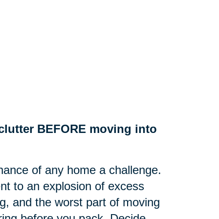
e clutter BEFORE moving into
nance of any home a challenge.
nt to an explosion of excess
g, and the worst part of moving
tering before you pack. Decide