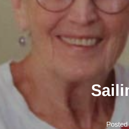
Sail
Posted