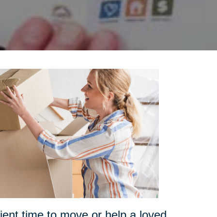
ent time to move or help a loved