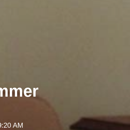
ummer
 9:20 AM