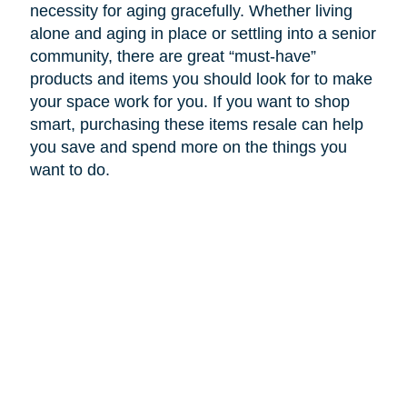
necessity for aging gracefully. Whether living
alone and aging in place or settling into a senior
community, there are great “must-have”
products and items you should look for to make
your space work for you. If you want to shop
smart, purchasing these items resale can help
you save and spend more on the things you
want to do.