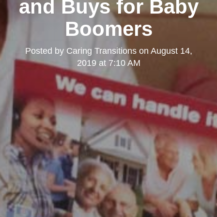
and Buys for Baby
Boomers
Posted by
Caring Transitions
on
August 14,
2019 at 7:10 AM