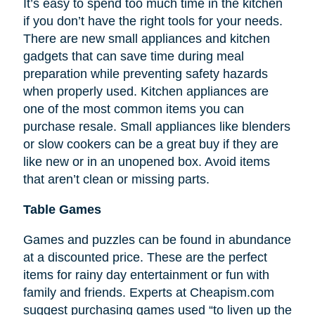
It’s easy to spend too much time in the kitchen
if you don’t have the right tools for your needs.
There are new small appliances and kitchen
gadgets that can save time during meal
preparation while preventing safety hazards
when properly used. Kitchen appliances are
one of the most common items you can
purchase resale. Small appliances like blenders
or slow cookers can be a great buy if they are
like new or in an unopened box. Avoid items
that aren’t clean or missing parts.
Table Games
Games and puzzles can be found in abundance
at a discounted price. These are the perfect
items for rainy day entertainment or fun with
family and friends. Experts at Cheapism.com
suggest purchasing games used “to liven up the