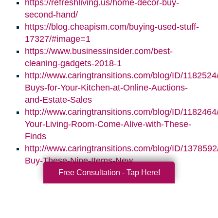
https://refreshliving.us/home-decor-buy-
second-hand/
https://blog.cheapism.com/buying-used-stuff-
17327/#image=1
https://www.businessinsider.com/best-
cleaning-gadgets-2018-1
http://www.caringtransitions.com/blog/ID/1182524
Buys-for-Your-Kitchen-at-Online-Auctions-
and-Estate-Sales
http://www.caringtransitions.com/blog/ID/118246
Your-Living-Room-Come-Alive-with-These-
Finds
http://www.caringtransitions.com/blog/ID/1378592
Buy-These-Nine-Items-New
Free Consultation - Tap Here!
Search
Search