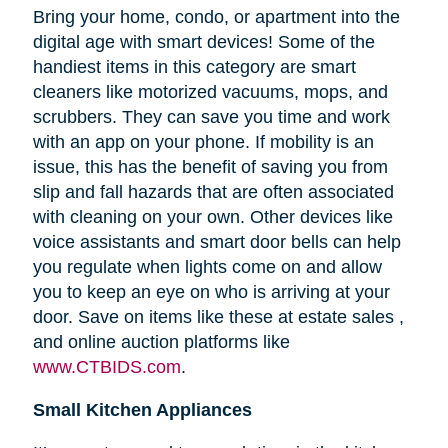
Bring your home, condo, or apartment into the
digital age with smart devices! Some of the
handiest items in this category are smart
cleaners like motorized vacuums, mops, and
scrubbers. They can save you time and work
with an app on your phone. If mobility is an
issue, this has the benefit of saving you from
slip and fall hazards that are often associated
with cleaning on your own. Other devices like
voice assistants and smart door bells can help
you regulate when lights come on and allow
you to keep an eye on who is arriving at your
door. Save on items like these at estate sales ,
and online auction platforms like
www.CTBIDS.com
.
Small Kitchen Appliances