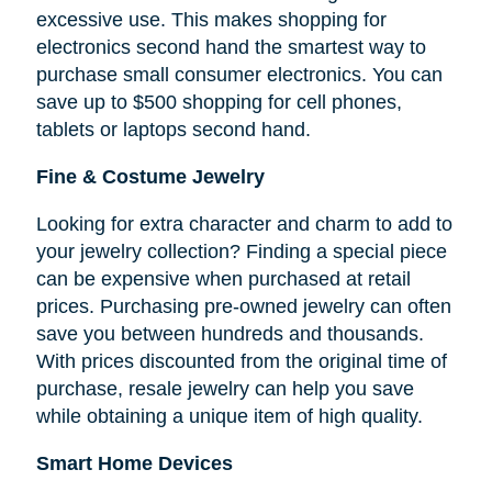
excessive use. This makes shopping for
electronics second hand the smartest way to
purchase small consumer electronics. You can
save up to $500 shopping for cell phones,
tablets or laptops second hand.
Fine & Costume Jewelry
Looking for extra character and charm to add to
your jewelry collection? Finding a special piece
can be expensive when purchased at retail
prices. Purchasing pre-owned jewelry can often
save you between hundreds and thousands.
With prices discounted from the original time of
purchase, resale jewelry can help you save
while obtaining a unique item of high quality.
Smart Home Devices