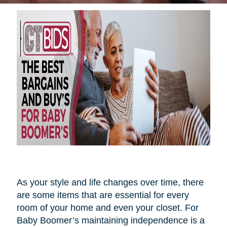
As your style and life changes over time, there
are some items that are essential for every
room of your home and even your closet. For
Baby Boomer’s maintaining independence is a