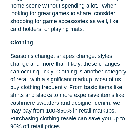
home scene without spending a lot.” When
looking for great games to share, consider
shopping for game accessories as well, like
card holders, or playing mats.
Clothing
Season’s change, shapes change, styles
change and more than likely, these changes
can occur quickly. Clothing is another category
of retail with a significant markup. Most of us
buy clothing frequently. From basic items like
shirts and slacks to more expensive items like
cashmere sweaters and designer denim, we
may pay from 100-350% in retail markups.
Purchasing clothing resale can save you up to
90% off retail prices.