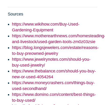
Sources
https://www.wikihow.com/Buy-Used-
Gardening-Equipment
https://www.motherearthnews.com/homesteading
and-livestock/used-garden-tools-zm0z03zsie
https://blog.longsjewelers.com/estate/reasons-
to-buy-preowned-jewelry
https://www.jewelrynotes.com/should-you-
buy-used-jewelry/
https://www.thebalance.com/should-you-buy-
new-or-used-4054264
https://www.moneycrashers.com/things-buy-
used-secondhand/
https://www.domino.com/content/best-things-
to-buy-used/