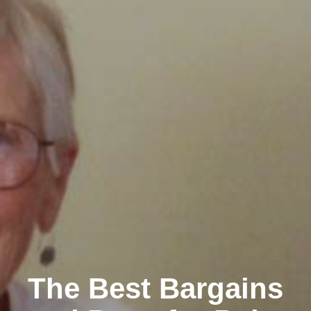
The Best Bargains