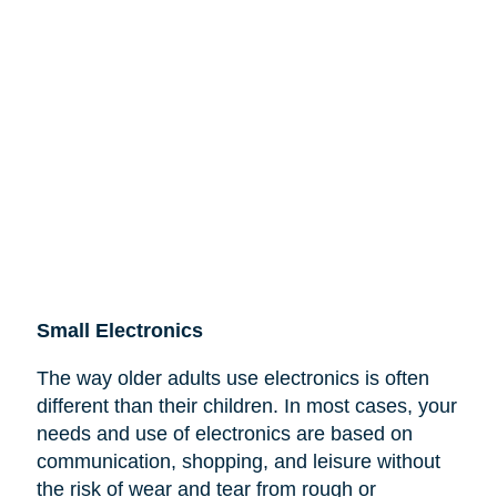
Small Electronics
The way older adults use electronics is often
different than their children. In most cases, your
needs and use of electronics are based on
communication, shopping, and leisure without
the risk of wear and tear from rough or