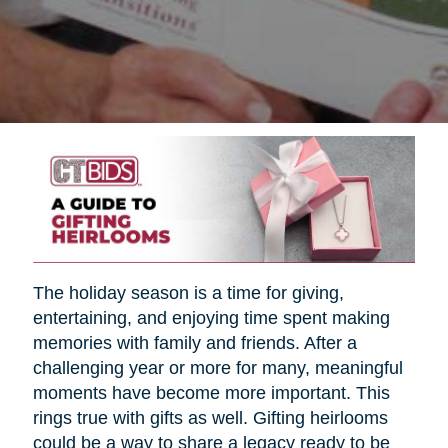
The holiday season is a time for giving,
entertaining, and enjoying time spent making
memories with family and friends. After a
challenging year or more for many, meaningful
moments have become more important. This
rings true with gifts as well. Gifting heirlooms
could be a way to share a legacy ready to be