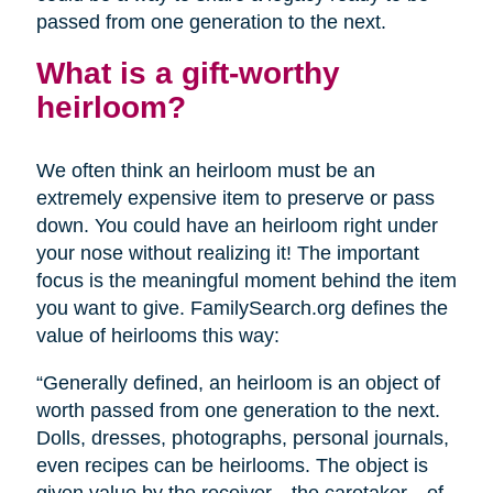
passed from one generation to the next.
What is a gift-worthy
heirloom?
We often think an heirloom must be an
extremely expensive item to preserve or pass
down. You could have an heirloom right under
your nose without realizing it! The important
focus is the meaningful moment behind the item
you want to give. FamilySearch.org defines the
value of heirlooms this way:
“Generally defined, an heirloom is an object of
worth passed from one generation to the next.
Dolls, dresses, photographs, personal journals,
even recipes can be heirlooms. The object is