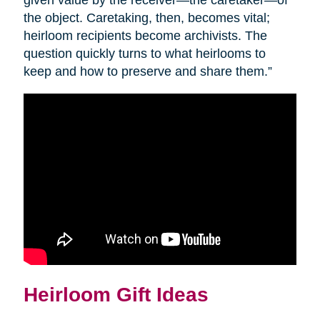
given value by the receiver—the caretaker—of
the object. Caretaking, then, becomes vital;
heirloom recipients become archivists. The
question quickly turns to what heirlooms to
keep and how to preserve and share them.”
Heirloom Gift Ideas