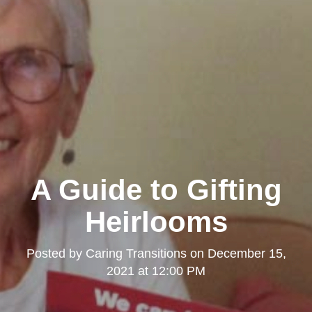
A Guide to Gifting
Heirlooms
Posted by
Caring Transitions
on
December 15,
2021 at 12:00 PM