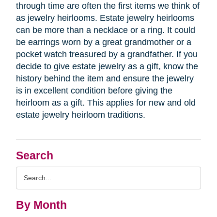
through time are often the first items we think of
as jewelry heirlooms. Estate jewelry heirlooms
can be more than a necklace or a ring. It could
be earrings worn by a great grandmother or a
pocket watch treasured by a grandfather. If you
decide to give estate jewelry as a gift, know the
history behind the item and ensure the jewelry
is in excellent condition before giving the
heirloom as a gift. This applies for new and old
estate jewelry heirloom traditions.
Search
Search
Query
By Month