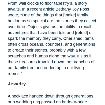
From wall clocks to floor tapestry’s, a story
awaits. In a recent article Bethany Joy Foss
wrote, “One of the things that [make] family
heirlooms so special are the stories they collect
over time. Objects give us the ability to recall
adventures that have been told and [retold] or
spark the memory they carry. Cherished items
often cross oceans, countries, and generations
to create their stories, probably with a few
scratches and bumps along the way. It’s as if
these treasures traveled down the branches of
our family tree and ended up in our living
rooms.”
Jewelry
A necklace handed down through generations
or a wedding ring passed on bride-to-bride