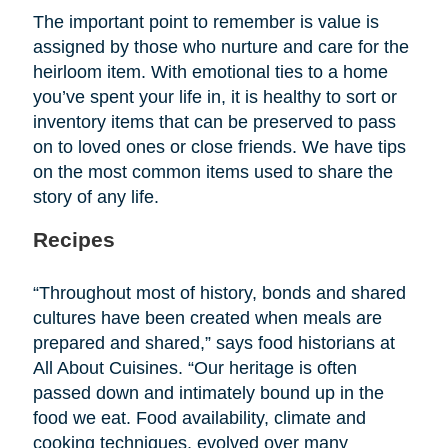
The important point to remember is value is
assigned by those who nurture and care for the
heirloom item. With emotional ties to a home
you’ve spent your life in, it is healthy to sort or
inventory items that can be preserved to pass
on to loved ones or close friends. We have tips
on the most common items used to share the
story of any life.
Recipes
“Throughout most of history, bonds and shared
cultures have been created when meals are
prepared and shared,” says food historians at
All About Cuisines. “Our heritage is often
passed down and intimately bound up in the
food we eat. Food availability, climate and
cooking techniques, evolved over many