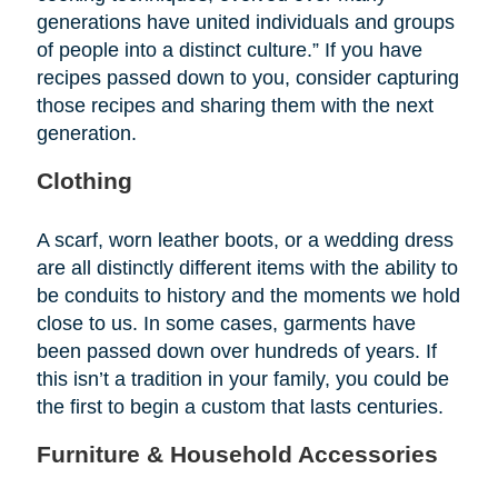
generations have united individuals and groups
of people into a distinct culture.” If you have
recipes passed down to you, consider capturing
those recipes and sharing them with the next
generation.
Clothing
A scarf, worn leather boots, or a wedding dress
are all distinctly different items with the ability to
be conduits to history and the moments we hold
close to us. In some cases, garments have
been passed down over hundreds of years. If
this isn’t a tradition in your family, you could be
the first to begin a custom that lasts centuries.
Furniture & Household Accessories