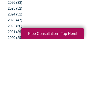
2026 (33)
2025 (52)
2024 (51)
2023 (47)
2022 (50)
2021 (39)
Free Consultation - Tap Here!
2020 (29)
2019 (37)
2018 (35)
2017 (19)
2016 (10)
2015 (15)
2014 (11)
2013 (5)
2012 (3)