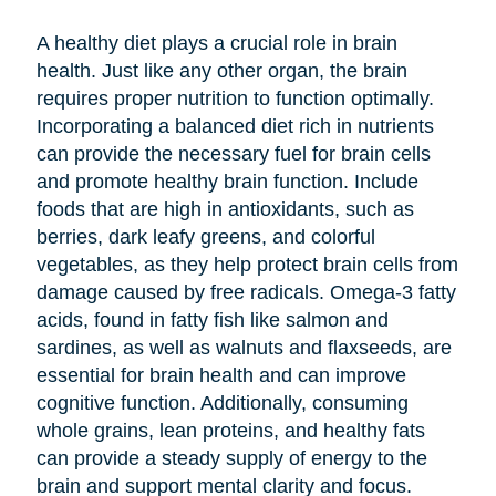
A healthy diet plays a crucial role in brain
health. Just like any other organ, the brain
requires proper nutrition to function optimally.
Incorporating a balanced diet rich in nutrients
can provide the necessary fuel for brain cells
and promote healthy brain function. Include
foods that are high in antioxidants, such as
berries, dark leafy greens, and colorful
vegetables, as they help protect brain cells from
damage caused by free radicals. Omega-3 fatty
acids, found in fatty fish like salmon and
sardines, as well as walnuts and flaxseeds, are
essential for brain health and can improve
cognitive function. Additionally, consuming
whole grains, lean proteins, and healthy fats
can provide a steady supply of energy to the
brain and support mental clarity and focus.