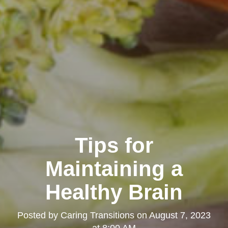
Tips for
Maintaining a
Healthy Brain
Posted by
Caring Transitions
on
August 7, 2023
at 8:00 AM