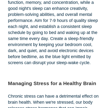
function, memory, and concentration, while a
good night's sleep can enhance creativity,
problem-solving abilities, and overall mental
performance. Aim for 7-9 hours of quality sleep
each night, and establish a consistent sleep
schedule by going to bed and waking up at the
same time every day. Create a sleep-friendly
environment by keeping your bedroom cool,
dark, and quiet, and avoid electronic devices
before bedtime, as the blue light emitted by
screens can disrupt your sleep-wake cycle.
Managing Stress for a Healthy Brain
Chronic stress can have a detrimental effect on
brain health. When we're stressed, our body