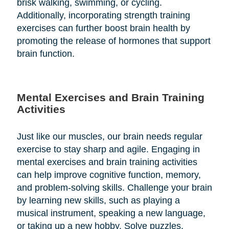
brisk walking, swimming, or cycling.
Additionally, incorporating strength training
exercises can further boost brain health by
promoting the release of hormones that support
brain function.
Mental Exercises and Brain Training
Activities
Just like our muscles, our brain needs regular
exercise to stay sharp and agile. Engaging in
mental exercises and brain training activities
can help improve cognitive function, memory,
and problem-solving skills. Challenge your brain
by learning new skills, such as playing a
musical instrument, speaking a new language,
or taking up a new hobby. Solve puzzles,