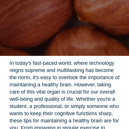
In today's fast-paced world, where technology
reigns supreme and multitasking has become
the norm, it's easy to overlook the importance of
maintaining a healthy brain. However, taking
care of this vital organ is crucial for our overall
well-being and quality of life. Whether you're a
student, a professional, or simply someone who
wants to keep their cognitive functions sharp,
these tips for maintaining a healthy brain are for
you. From engaging in regular exercise to