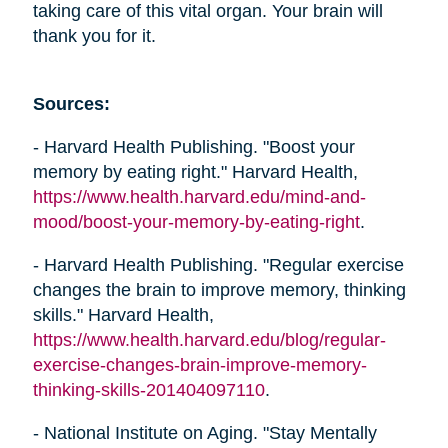
taking care of this vital organ. Your brain will
thank you for it.
Sources:
- Harvard Health Publishing. "Boost your
memory by eating right." Harvard Health,
https://www.health.harvard.edu/mind-and-
mood/boost-your-memory-by-eating-right
.
- Harvard Health Publishing. "Regular exercise
changes the brain to improve memory, thinking
skills." Harvard Health,
https://www.health.harvard.edu/blog/regular-
exercise-changes-brain-improve-memory-
thinking-skills-201404097110
.
- National Institute on Aging. "Stay Mentally