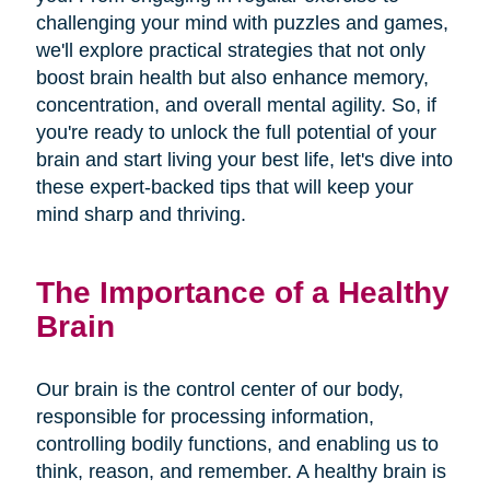
challenging your mind with puzzles and games,
we'll explore practical strategies that not only
boost brain health but also enhance memory,
concentration, and overall mental agility. So, if
you're ready to unlock the full potential of your
brain and start living your best life, let's dive into
these expert-backed tips that will keep your
mind sharp and thriving.
The Importance of a Healthy
Brain
Our brain is the control center of our body,
responsible for processing information,
controlling bodily functions, and enabling us to
think, reason, and remember. A healthy brain is