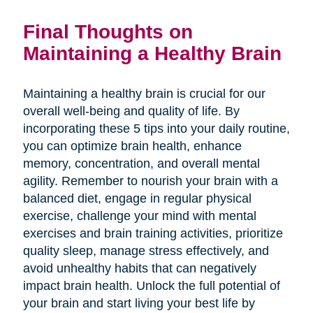
Final Thoughts on
Maintaining a Healthy Brain
Maintaining a healthy brain is crucial for our
overall well-being and quality of life. By
incorporating these 5 tips into your daily routine,
you can optimize brain health, enhance
memory, concentration, and overall mental
agility. Remember to nourish your brain with a
balanced diet, engage in regular physical
exercise, challenge your mind with mental
exercises and brain training activities, prioritize
quality sleep, manage stress effectively, and
avoid unhealthy habits that can negatively
impact brain health. Unlock the full potential of
your brain and start living your best life by