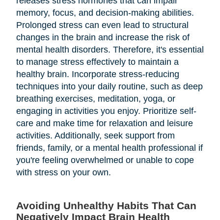
releases stress hormones that can impair
memory, focus, and decision-making abilities.
Prolonged stress can even lead to structural
changes in the brain and increase the risk of
mental health disorders. Therefore, it's essential
to manage stress effectively to maintain a
healthy brain. Incorporate stress-reducing
techniques into your daily routine, such as deep
breathing exercises, meditation, yoga, or
engaging in activities you enjoy. Prioritize self-
care and make time for relaxation and leisure
activities. Additionally, seek support from
friends, family, or a mental health professional if
you're feeling overwhelmed or unable to cope
with stress on your own.
Avoiding Unhealthy Habits That Can
Negatively Impact Brain Health