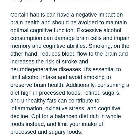
Certain habits can have a negative impact on
brain health and should be avoided to maintain
optimal cognitive function. Excessive alcohol
consumption can damage brain cells and impair
memory and cognitive abilities. Smoking, on the
other hand, reduces blood flow to the brain and
increases the risk of stroke and
neurodegenerative diseases. It's essential to
limit alcohol intake and avoid smoking to
preserve brain health. Additionally, consuming a
diet high in processed foods, refined sugars,
and unhealthy fats can contribute to
inflammation, oxidative stress, and cognitive
decline. Opt for a balanced diet rich in whole
foods instead, and limit your intake of
processed and sugary foods.