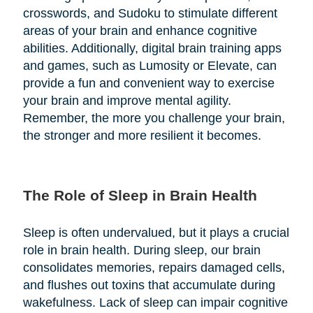
crosswords, and Sudoku to stimulate different
areas of your brain and enhance cognitive
abilities. Additionally, digital brain training apps
and games, such as Lumosity or Elevate, can
provide a fun and convenient way to exercise
your brain and improve mental agility.
Remember, the more you challenge your brain,
the stronger and more resilient it becomes.
The Role of Sleep in Brain Health
Sleep is often undervalued, but it plays a crucial
role in brain health. During sleep, our brain
consolidates memories, repairs damaged cells,
and flushes out toxins that accumulate during
wakefulness. Lack of sleep can impair cognitive