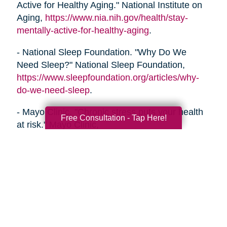
Active for Healthy Aging." National Institute on
Aging,
https://www.nia.nih.gov/health/stay-
mentally-active-for-healthy-aging
.
- National Sleep Foundation. "Why Do We
Need Sleep?" National Sleep Foundation,
https://www.sleepfoundation.org/articles/why-
do-we-need-sleep
.
- Mayo Clinic. "Chronic stress puts your health
Free Consultation - Tap Here!
at risk." Mayo Clinic,
https://www.mayoclinic.org/healthy-
lifestyle/stress-management/in-depth/stress/art-
20046037
- Alzheimer's Association. "Healthy Habits for a
Healthy Brain." Alzheimer's Association,
https://www.alz.org/help-
support/brain_health/10_ways_to_love_your_brain
.