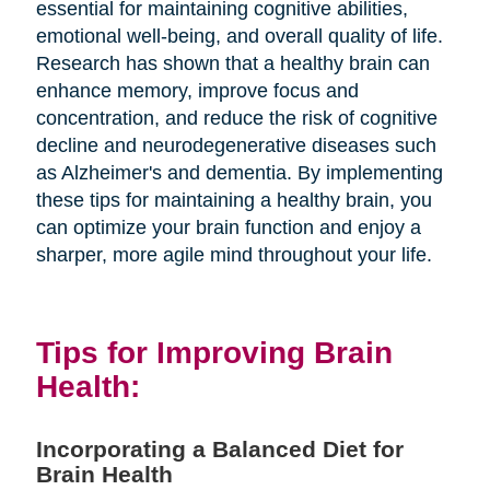
essential for maintaining cognitive abilities,
emotional well-being, and overall quality of life.
Research has shown that a healthy brain can
enhance memory, improve focus and
concentration, and reduce the risk of cognitive
decline and neurodegenerative diseases such
as Alzheimer's and dementia. By implementing
these tips for maintaining a healthy brain, you
can optimize your brain function and enjoy a
sharper, more agile mind throughout your life.
Tips for Improving Brain
Health:
Incorporating a Balanced Diet for
Brain Health