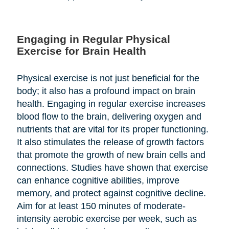
Engaging in Regular Physical
Exercise for Brain Health
Physical exercise is not just beneficial for the
body; it also has a profound impact on brain
health. Engaging in regular exercise increases
blood flow to the brain, delivering oxygen and
nutrients that are vital for its proper functioning.
It also stimulates the release of growth factors
that promote the growth of new brain cells and
connections. Studies have shown that exercise
can enhance cognitive abilities, improve
memory, and protect against cognitive decline.
Aim for at least 150 minutes of moderate-
intensity aerobic exercise per week, such as