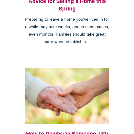
Advice for Selling a Home this
Spring
Preparing to leave a home you’ve lived in for
a while may take weeks, and in some cases,
even months. Families should take great
care when establishin...
How to Downsize Someone with