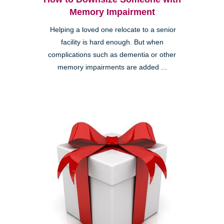
Memory Impairment
Helping a loved one relocate to a senior
facility is hard enough. But when
complications such as dementia or other
memory impairments are added ...