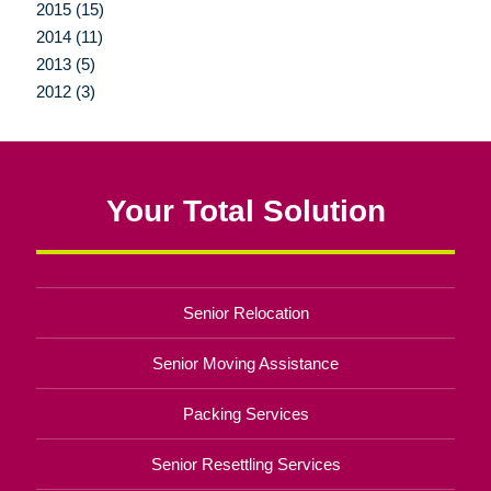
2015 (15)
2014 (11)
2013 (5)
2012 (3)
Your Total Solution
Senior Relocation
Senior Moving Assistance
Packing Services
Senior Resettling Services