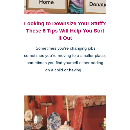
Looking to Downsize Your Stuff?
These 6 Tips Will Help You Sort
It Out
Sometimes you’re changing jobs,
sometimes you’re moving to a smaller place,
sometimes you find yourself either adding
on a child or having...