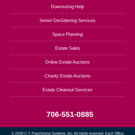
Downsizing Help
Senior Decluttering Services
Space Planning
Estate Sales
Online Estate Auctions
Charity Estate Auctions
Estate Cleanout Services
706-551-0885
© 2026 C.T. Franchising Systems, Inc. All rights reserved. Each Office