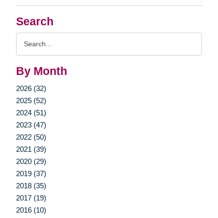
Search
Search
Query
By Month
2026 (32)
2025 (52)
2024 (51)
2023 (47)
2022 (50)
2021 (39)
2020 (29)
2019 (37)
2018 (35)
2017 (19)
2016 (10)