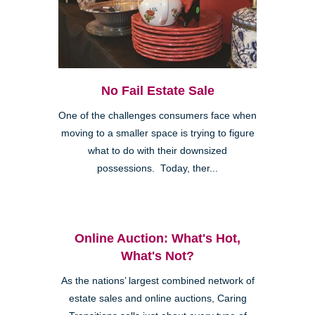
No Fail Estate Sale
One of the challenges consumers face when
moving to a smaller space is trying to figure
what to do with their downsized
possessions. Today, ther...
Online Auction: What's Hot,
What's Not?
As the nations’ largest combined network of
estate sales and online auctions, Caring