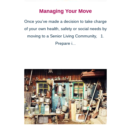
Managing Your Move
Once you’ve made a decision to take charge
of your own health, safety or social needs by
moving to a Senior Living Community, 1.
Prepare i...