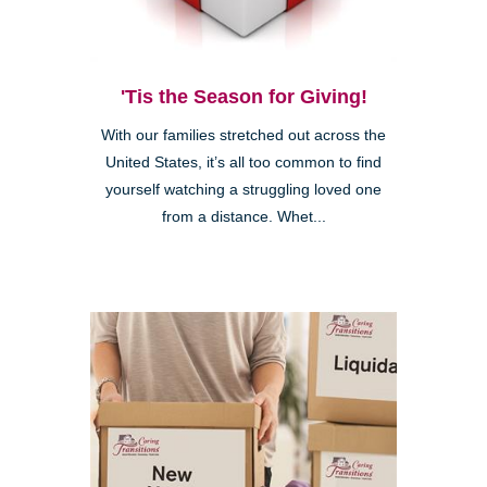
'Tis the Season for Giving!
With our families stretched out across the
United States, it’s all too common to find
yourself watching a struggling loved one
from a distance. Whet...