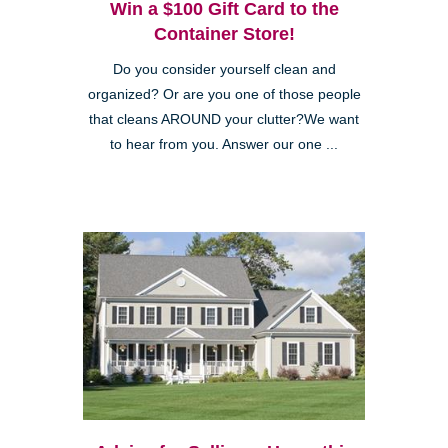
Win a $100 Gift Card to the
Container Store!
Do you consider yourself clean and
organized? Or are you one of those people
that cleans AROUND your clutter?We want
to hear from you. Answer our one ...