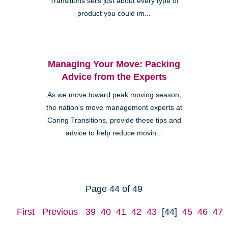
Transitions sells just about every type of
product you could im...
Managing Your Move: Packing
Advice from the Experts
As we move toward peak moving season,
the nation’s move management experts at
Caring Transitions, provide these tips and
advice to help reduce movin...
Page 44 of 49
First
Previous
39
40
41
42
43
[44]
45
46
47